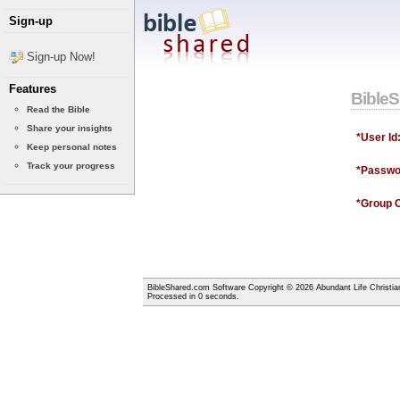
Sign-up
Sign-up Now!
Features
Bible
Read the Bible
Share your insights
*User Id
Keep personal notes
Track your progress
*Passwo
*Group 
BibleShared.com Software Copyright © 2026 Abundant Life Christia
Processed in 0 seconds.